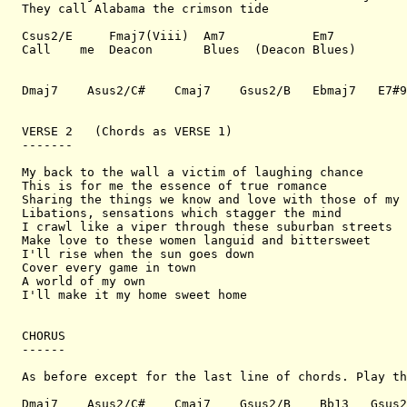
They call Alabama the crimson tide

Csus2/E     Fmaj7(Viii)  Am7            Em7

Call    me  Deacon       Blues  (Deacon Blues)

Dmaj7    Asus2/C#    Cmaj7    Gsus2/B   Ebmaj7   E7#9

VERSE 2   (Chords as VERSE 1)

-------

My back to the wall a victim of laughing chance

This is for me the essence of true romance

Sharing the things we know and love with those of my 
Libations, sensations which stagger the mind

I crawl like a viper through these suburban streets

Make love to these women languid and bittersweet

I'll rise when the sun goes down

Cover every game in town

A world of my own

I'll make it my home sweet home

CHORUS

------

As before except for the last line of chords. Play th
Dmaj7    Asus2/C#    Cmaj7    Gsus2/B    Bb13   Gsus2