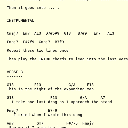
Then it goes into .....

INSTRUMENTAL

------------

Cmaj7  Em7  A13  D7#5#9  G13   B7#9   Em7   A13

Fmaj7  F#7#9  Gmaj7  B7#9

Repeat these two lines once

Then play the INTRO chords to lead into the last vers
VERSE 3

-------

G13         F13            G/A     F13

This is the night of the expanding man

G13                F13          G/A      A7

  I take one last drag as I approach the stand

Fmaj7             E7-9 

   I cried when I wrote this song

Am7          Gm7          F#7-5  Fmaj7

 Sue me if I play too long
