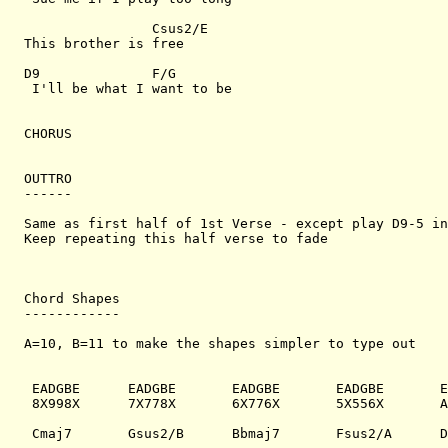
                Csus2/E

This brother is free

D9              F/G

 I'll be what I want to be

CHORUS

OUTTRO

------

Same as first half of 1st Verse - except play D9-5 in
Keep repeating this half verse to fade

Chord Shapes

------------

A=10, B=11 to make the shapes simpler to type out

 EADGBE      EADGBE       EADGBE       EADGBE       E
 8X998X      7X778X       6X776X       5X556X       A
 Cmaj7       Gsus2/B      Bbmaj7       Fsus2/A      D