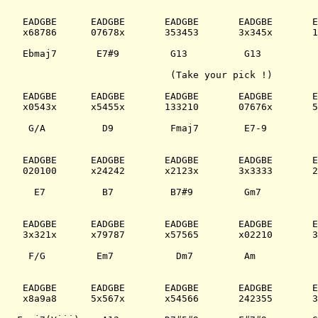
 EADGBE      EADGBE       EADGBE       EADGBE       E
 x68786      07678x       353453       3x345x       1
 Ebmaj7       E7#9         G13          G13          
                           (Take your pick !)

 EADGBE      EADGBE       EADGBE       EADGBE       E
 x0543x      x5455x       133210       07676x       5
  G/A          D9          Fmaj7        E7-9         
 EADGBE      EADGBE       EADGBE       EADGBE       E
 020100      x24242       x2123x       3x3333       2
   E7          B7          B7#9         Gm7          
 EADGBE      EADGBE       EADGBE       EADGBE       E
 3x321x      x79787       x57565       x02210       3
  F/G         Em7           Dm7         Am           
 EADGBE      EADGBE       EADGBE       EADGBE       E
 x8a9a8      5x567x       x54566       242355       3