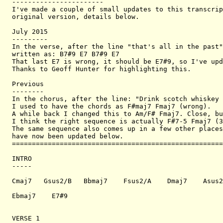
-----------------------

I've made a couple of small updates to this transcrip
original version, details below.

July 2015

---------

In the verse, after the line "that's all in the past"
written as: B7#9 E7 B7#9 E7

That last E7 is wrong, it should be E7#9, so I've upd
Thanks to Geoff Hunter for highlighting this.

Previous

--------

In the chorus, after the line: "Drink scotch whiskey 
I used to have the chords as F#maj7 Fmaj7 (wrong). 

A while back I changed this to Am/F# Fmaj7. Close, bu
I think the right sequence is actually F#7-5 Fmaj7 (3
The same sequence also comes up in a few other places
have now been updated below.

=====================================================
INTRO

-----

Cmaj7   Gsus2/B   Bbmaj7    Fsus2/A    Dmaj7    Asus2
Ebmaj7    E7#9

VERSE 1
