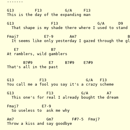
-------

G13         F13          G/A     F13

This is the day of the expanding man

G13                F13                 G/A      D9

  That shape is my shade there where I used to stand

Fmaj7           E7-9       Am7                      B
  It seems like only yesterday I gazed through the gl
   E7              B7

At ramblers, wild gamblers

       B7#9       E7     B7#9    E7#9

That's all in the past

G13           F13                 G/A   F13

You call me a fool you say it's a crazy scheme

G13              F13            G/A        A7   

  This one's for real I already bought the dream

Fmaj7          E7-9

  So useless to  ask me why

Am7              Gm7        F#7-5  Fmaj7

Throw a kiss and say goodbye
