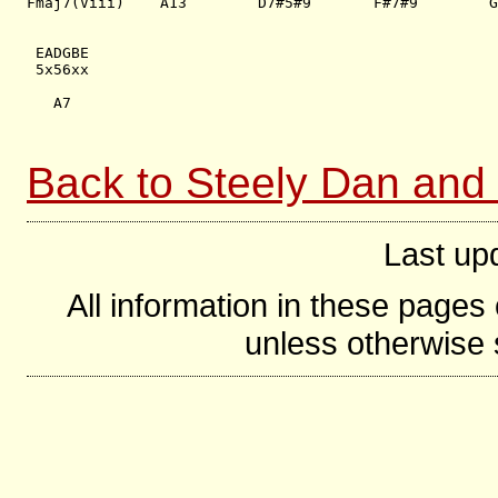
Fmaj7(Viii)    A13        D7#5#9       F#7#9        G
 EADGBE  

 5x56xx

   A7

Back to Steely Dan and
Last up
All information in these page
unless otherwise s