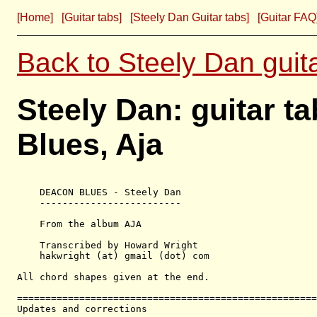
[Home]
[Guitar tabs]
[Steely Dan Guitar tabs]
[Guitar FAQ
Back to Steely Dan guit
Steely Dan: guitar t
Blues, Aja
    DEACON BLUES - Steely Dan

    -------------------------

    From the album AJA

    Transcribed by Howard Wright

    hakwright (at) gmail (dot) com

All chord shapes given at the end.

=====================================================
Updates and corrections
