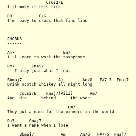
                Csus2/E

I'll make it this time

D9           F/G  

I'm ready to cross that fine line

CHORUS

------

Am7                    Em7       

I'll Learn to work the saxophone

Dm7       Cmaj7  

   I play just what I feel

Bbmaj7               Am        Am/G   F#7-5  Fmaj7

Drink scotch whiskey all night long

     Csus2/E    Fmaj7(Viii)       Am7

And  die      behind      the wheel

                         Em7 

They got a name for the winners in the world

Dm7      Cmaj7

I want a name when I lose

     Bbmaj7           Am      Am/G   F#7-5  Fmaj7
